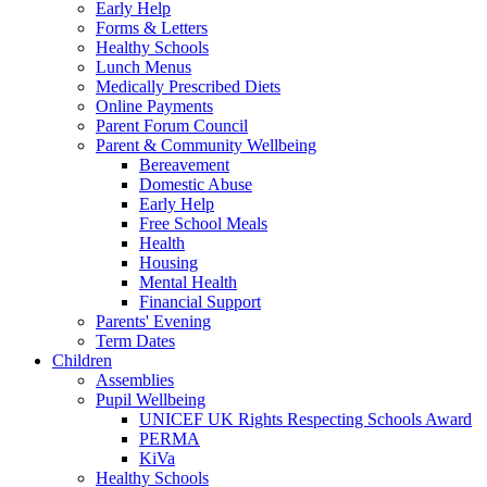
Early Help
Forms & Letters
Healthy Schools
Lunch Menus
Medically Prescribed Diets
Online Payments
Parent Forum Council
Parent & Community Wellbeing
Bereavement
Domestic Abuse
Early Help
Free School Meals
Health
Housing
Mental Health
Financial Support
Parents' Evening
Term Dates
Children
Assemblies
Pupil Wellbeing
UNICEF UK Rights Respecting Schools Award
PERMA
KiVa
Healthy Schools