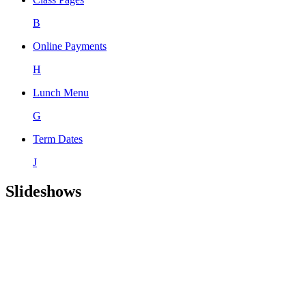
B
Online Payments
H
Lunch Menu
G
Term Dates
J
Slideshows