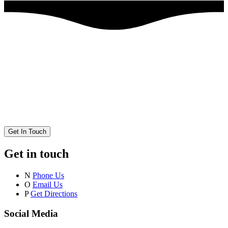
Get In Touch
Get in touch
N
Phone Us
O
Email Us
P
Get Directions
Social Media