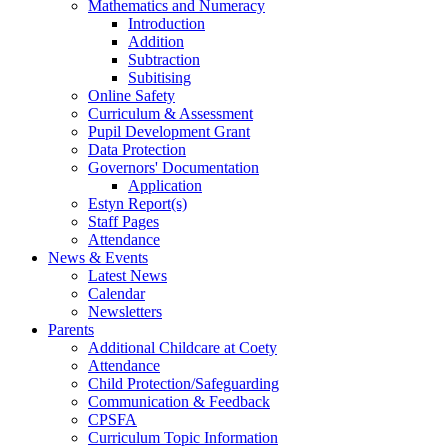
Mathematics and Numeracy
Introduction
Addition
Subtraction
Subitising
Online Safety
Curriculum & Assessment
Pupil Development Grant
Data Protection
Governors' Documentation
Application
Estyn Report(s)
Staff Pages
Attendance
News & Events
Latest News
Calendar
Newsletters
Parents
Additional Childcare at Coety
Attendance
Child Protection/Safeguarding
Communication & Feedback
CPSFA
Curriculum Topic Information