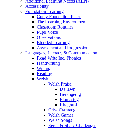
Additional Learning Needs (ALN)
Accessibility
Foundation Learning
Coety Foundation Phase
The Learning Environment
Classroom Routines
Pupil Voice
Observations
Blended Learning
Assessment and Progression
Languages, Literacy & Communication
Read Write Inc. Phonics
Handwriting
Writing
Reading
Welsh
Welsh Praise
Da iawn
Bendigedig
Ffantasteg
Rhagorol
Criw Cymraeg
Welsh Games
Welsh Songs
Seren & Sbarc Challenges