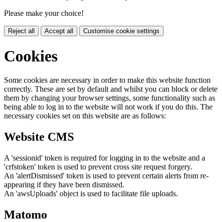
Please make your choice!
Reject all
Accept all
Customise cookie settings
Cookies
Some cookies are necessary in order to make this website function
correctly. These are set by default and whilst you can block or delete
them by changing your browser settings, some functionality such as
being able to log in to the website will not work if you do this. The
necessary cookies set on this website are as follows:
Website CMS
A 'sessionid' token is required for logging in to the website and a
'crfstoken' token is used to prevent cross site request forgery.
An 'alertDismissed' token is used to prevent certain alerts from re-
appearing if they have been dismissed.
An 'awsUploads' object is used to facilitate file uploads.
Matomo