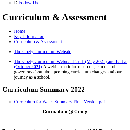
D
Follow Us
Curriculum & Assessment
Home
Key Information
Curriculum & Assessment
The Coety Curriculum Website
The Coety Curriculum Webinar Part 1 (May 2021) and Part 2
(October 2021)
A webinar to inform parents, carers and
governors about the upcoming curriculum changes and our
journey as a school.
Curriculum Summary 2022
Curriculum for Wales Summary Final Version.pdf
Curriculum @ Coety