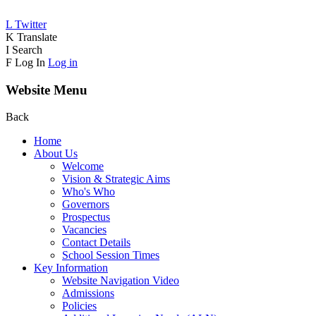
L
Twitter
K
Translate
I
Search
F
Log In
Log in
Website Menu
Back
Home
About Us
Welcome
Vision & Strategic Aims
Who's Who
Governors
Prospectus
Vacancies
Contact Details
School Session Times
Key Information
Website Navigation Video
Admissions
Policies