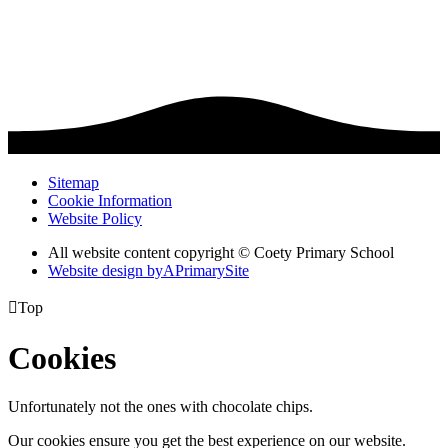
Sitemap
Cookie Information
Website Policy
All website content copyright © Coety Primary School
Website design by
A
PrimarySite

Top
Cookies
Unfortunately not the ones with chocolate chips.
Our cookies ensure you get the best experience on our website.