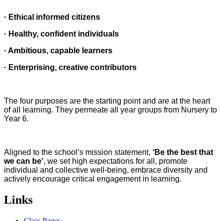
· Ethical informed citizens
· Healthy, confident individuals
· Ambitious, capable learners
· Enterprising, creative contributors
The four purposes are the starting point and are at the heart
of all learning. They permeate all year groups from Nursery to
Year 6.
Aligned to the school’s mission statement,
‘Be the best that
we can be’
, we set high expectations for all, promote
individual and collective well-being, embrace diversity and
actively encourage critical engagement in learning.
Links
Class Pages