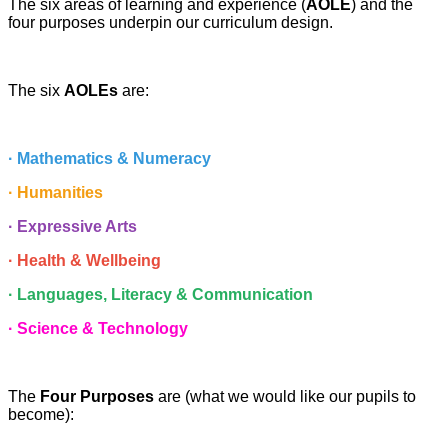
The six areas of learning and experience (
AOLE
) and the
four purposes underpin our curriculum design.
The six
AOLEs
are:
· Mathematics & Numeracy
· Humanities
· Expressive Arts
· Health & Wellbeing
· Languages, Literacy & Communication
· Science & Technology
The
Four Purposes
are (what we would like our pupils to
become):