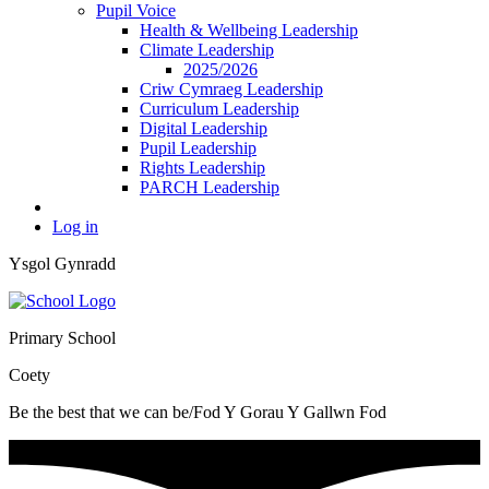
Pupil Voice
Health & Wellbeing Leadership
Climate Leadership
2025/2026
Criw Cymraeg Leadership
Curriculum Leadership
Digital Leadership
Pupil Leadership
Rights Leadership
PARCH Leadership
Log in
Ysgol Gynradd
Primary School
Coety
Be the best that we can be/Fod Y Gorau Y Gallwn Fod