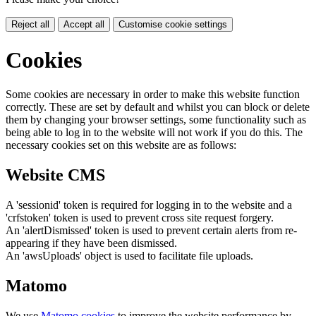
Reject all
Accept all
Customise cookie settings
Cookies
Some cookies are necessary in order to make this website function
correctly. These are set by default and whilst you can block or delete
them by changing your browser settings, some functionality such as
being able to log in to the website will not work if you do this. The
necessary cookies set on this website are as follows:
Website CMS
A 'sessionid' token is required for logging in to the website and a
'crfstoken' token is used to prevent cross site request forgery.
An 'alertDismissed' token is used to prevent certain alerts from re-
appearing if they have been dismissed.
An 'awsUploads' object is used to facilitate file uploads.
Matomo
We use
Matomo cookies
to improve the website performance by