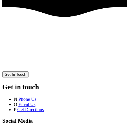
Get In Touch
Get in touch
N
Phone Us
O
Email Us
P
Get Directions
Social Media