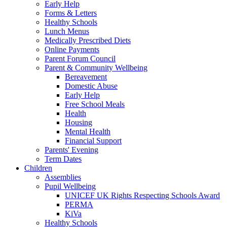
Early Help
Forms & Letters
Healthy Schools
Lunch Menus
Medically Prescribed Diets
Online Payments
Parent Forum Council
Parent & Community Wellbeing
Bereavement
Domestic Abuse
Early Help
Free School Meals
Health
Housing
Mental Health
Financial Support
Parents' Evening
Term Dates
Children
Assemblies
Pupil Wellbeing
UNICEF UK Rights Respecting Schools Award
PERMA
KiVa
Healthy Schools