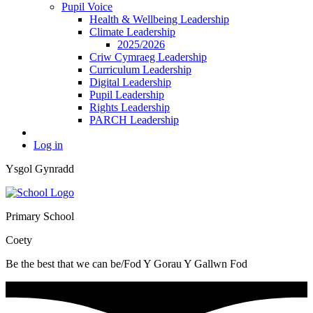
Pupil Voice
Health & Wellbeing Leadership
Climate Leadership
2025/2026
Criw Cymraeg Leadership
Curriculum Leadership
Digital Leadership
Pupil Leadership
Rights Leadership
PARCH Leadership
Log in
Ysgol Gynradd
Primary School
Coety
Be the best that we can be/Fod Y Gorau Y Gallwn Fod