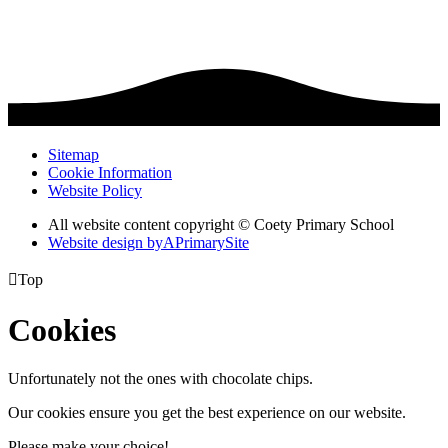
Sitemap
Cookie Information
Website Policy
All website content copyright © Coety Primary School
Website design by
A
PrimarySite

Top
Cookies
Unfortunately not the ones with chocolate chips.
Our cookies ensure you get the best experience on our website.
Please make your choice!