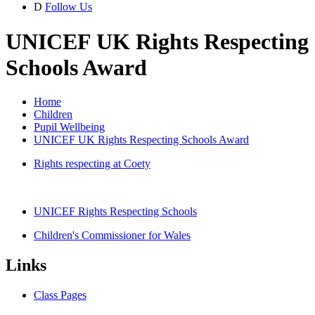
D
Follow Us
UNICEF UK Rights Respecting
Schools Award
Home
Children
Pupil Wellbeing
UNICEF UK Rights Respecting Schools Award
Rights respecting at Coety
UNICEF Rights Respecting Schools
Children's Commissioner for Wales
Links
Class Pages