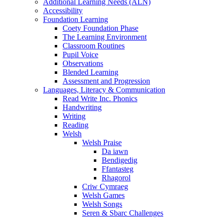
Additional Learning Needs (ALN)
Accessibility
Foundation Learning
Coety Foundation Phase
The Learning Environment
Classroom Routines
Pupil Voice
Observations
Blended Learning
Assessment and Progression
Languages, Literacy & Communication
Read Write Inc. Phonics
Handwriting
Writing
Reading
Welsh
Welsh Praise
Da iawn
Bendigedig
Ffantasteg
Rhagorol
Criw Cymraeg
Welsh Games
Welsh Songs
Seren & Sbarc Challenges