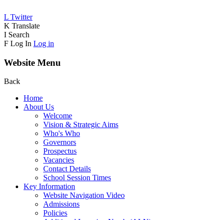
L
Twitter
K
Translate
I
Search
F
Log In
Log in
Website Menu
Back
Home
About Us
Welcome
Vision & Strategic Aims
Who's Who
Governors
Prospectus
Vacancies
Contact Details
School Session Times
Key Information
Website Navigation Video
Admissions
Policies