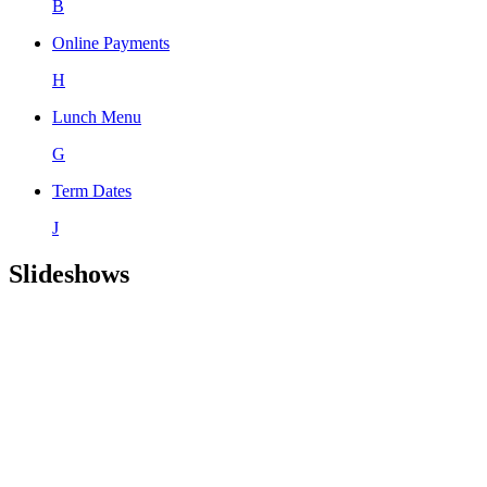
B
Online Payments
H
Lunch Menu
G
Term Dates
J
Slideshows