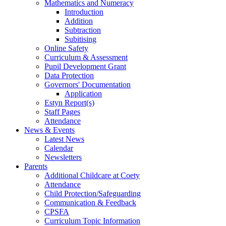
Mathematics and Numeracy
Introduction
Addition
Subtraction
Subitising
Online Safety
Curriculum & Assessment
Pupil Development Grant
Data Protection
Governors' Documentation
Application
Estyn Report(s)
Staff Pages
Attendance
News & Events
Latest News
Calendar
Newsletters
Parents
Additional Childcare at Coety
Attendance
Child Protection/Safeguarding
Communication & Feedback
CPSFA
Curriculum Topic Information