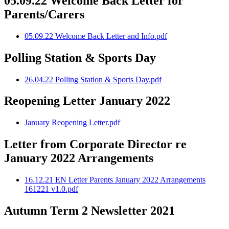
05.09.22 Welcome Back Letter for
Parents/Carers
05.09.22 Welcome Back Letter and Info.pdf
Polling Station & Sports Day
26.04.22 Polling Station & Sports Day.pdf
Reopening Letter January 2022
January Reopening Letter.pdf
Letter from Corporate Director re
January 2022 Arrangements
16.12.21 EN Letter Parents January 2022 Arrangements
161221 v1.0.pdf
Autumn Term 2 Newsletter 2021