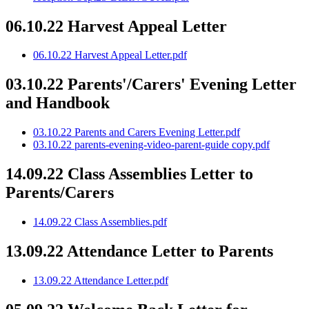
06.10.22 Harvest Appeal Letter
06.10.22 Harvest Appeal Letter.pdf
03.10.22 Parents'/Carers' Evening Letter
and Handbook
03.10.22 Parents and Carers Evening Letter.pdf
03.10.22 parents-evening-video-parent-guide copy.pdf
14.09.22 Class Assemblies Letter to
Parents/Carers
14.09.22 Class Assemblies.pdf
13.09.22 Attendance Letter to Parents
13.09.22 Attendance Letter.pdf