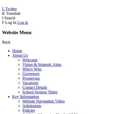
L
Twitter
K
Translate
I
Search
F
Log In
Log in
Website Menu
Back
Home
About Us
Welcome
Vision & Strategic Aims
Who's Who
Governors
Prospectus
Vacancies
Contact Details
School Session Times
Key Information
Website Navigation Video
Admissions
Policies