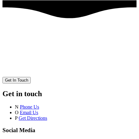
Get In Touch
Get in touch
N
Phone Us
O
Email Us
P
Get Directions
Social Media