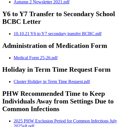
Autumn 2 Newsletter 2021.pdf
Y6 to Y7 Transfer to Secondary School
BCBC Letter
10.10.21 Y6 to Y7 secondary transfer BCBC.pdf
Administration of Medication Form
Medical Form 25-26.pdf
Holiday in Term Time Request Form
Cluster Holiday in Term Time Request.pdf
PHW Recommended Time to Keep
Individuals Away from Settings Due to
Common Infections
2025 PHW Exclusion Period for Common Infections July
2025v8.pdf