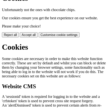
Unfortunately not the ones with chocolate chips.
Our cookies ensure you get the best experience on our website.
Please make your choice!
Reject all
Accept all
Customise cookie settings
Cookies
Some cookies are necessary in order to make this website function
correctly. These are set by default and whilst you can block or delete
them by changing your browser settings, some functionality such as
being able to log in to the website will not work if you do this. The
necessary cookies set on this website are as follows:
Website CMS
A 'sessionid' token is required for logging in to the website and a
'crfstoken' token is used to prevent cross site request forgery.
An 'alertDismissed' token is used to prevent certain alerts from re-