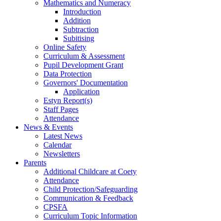
Mathematics and Numeracy
Introduction
Addition
Subtraction
Subitising
Online Safety
Curriculum & Assessment
Pupil Development Grant
Data Protection
Governors' Documentation
Application
Estyn Report(s)
Staff Pages
Attendance
News & Events
Latest News
Calendar
Newsletters
Parents
Additional Childcare at Coety
Attendance
Child Protection/Safeguarding
Communication & Feedback
CPSFA
Curriculum Topic Information