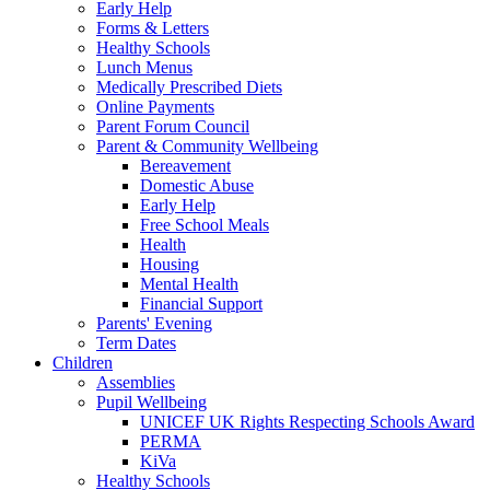
Early Help
Forms & Letters
Healthy Schools
Lunch Menus
Medically Prescribed Diets
Online Payments
Parent Forum Council
Parent & Community Wellbeing
Bereavement
Domestic Abuse
Early Help
Free School Meals
Health
Housing
Mental Health
Financial Support
Parents' Evening
Term Dates
Children
Assemblies
Pupil Wellbeing
UNICEF UK Rights Respecting Schools Award
PERMA
KiVa
Healthy Schools