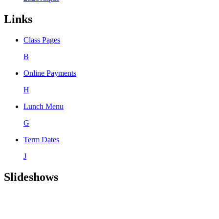
Links
Class Pages
B
Online Payments
H
Lunch Menu
G
Term Dates
J
Slideshows