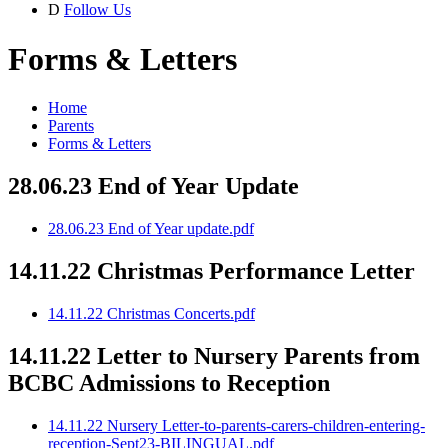
D
Follow Us
Forms & Letters
Home
Parents
Forms & Letters
28.06.23 End of Year Update
28.06.23 End of Year update.pdf
14.11.22 Christmas Performance Letter
14.11.22 Christmas Concerts.pdf
14.11.22 Letter to Nursery Parents from
BCBC Admissions to Reception
14.11.22 Nursery Letter-to-parents-carers-children-entering-
reception-Sept23-BILINGUAL.pdf