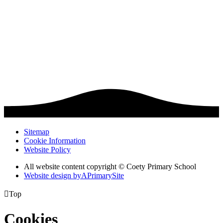
Sitemap
Cookie Information
Website Policy
All website content copyright © Coety Primary School
Website design by
A
PrimarySite

Top
Cookies