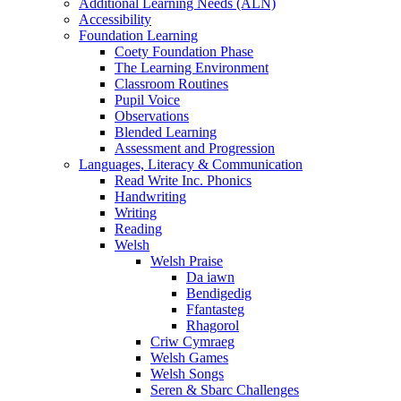
Additional Learning Needs (ALN)
Accessibility
Foundation Learning
Coety Foundation Phase
The Learning Environment
Classroom Routines
Pupil Voice
Observations
Blended Learning
Assessment and Progression
Languages, Literacy & Communication
Read Write Inc. Phonics
Handwriting
Writing
Reading
Welsh
Welsh Praise
Da iawn
Bendigedig
Ffantasteg
Rhagorol
Criw Cymraeg
Welsh Games
Welsh Songs
Seren & Sbarc Challenges