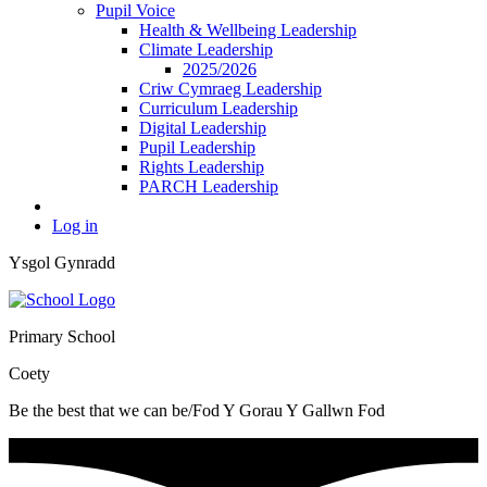
Pupil Voice
Health & Wellbeing Leadership
Climate Leadership
2025/2026
Criw Cymraeg Leadership
Curriculum Leadership
Digital Leadership
Pupil Leadership
Rights Leadership
PARCH Leadership
Log in
Ysgol Gynradd
Primary School
Coety
Be the best that we can be/Fod Y Gorau Y Gallwn Fod